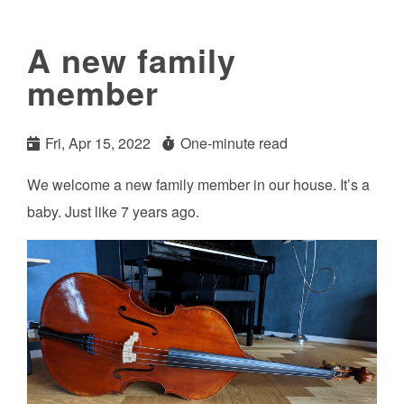
A new family
member
Fri, Apr 15, 2022
One-minute read
We welcome a new family member in our house. It’s a
baby. Just like 7 years ago.