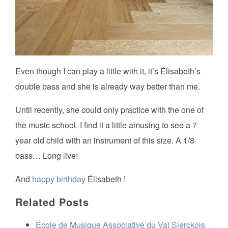
Even though I can play a little with it, it’s Élisabeth’s
double bass and she is already way better than me.
Until recently, she could only practice with the one of
the music school. I find it a little amusing to see a 7
year old child with an instrument of this size. A 1/8
bass… Long live!
And
happy birthday
Élisabeth !
Related Posts
École de Musique Associative du Val Sierckois