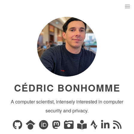
CÉDRIC BONHOMME
A computer scientist, intensely interested in computer
security and privacy.