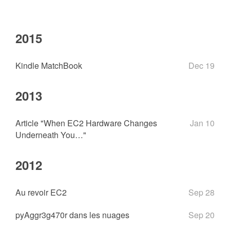
2015
Kindle MatchBook
Dec 19
2013
Article "When EC2 Hardware Changes
Jan 10
Underneath You…"
2012
Au revoir EC2
Sep 28
pyAggr3g470r dans les nuages
Sep 20