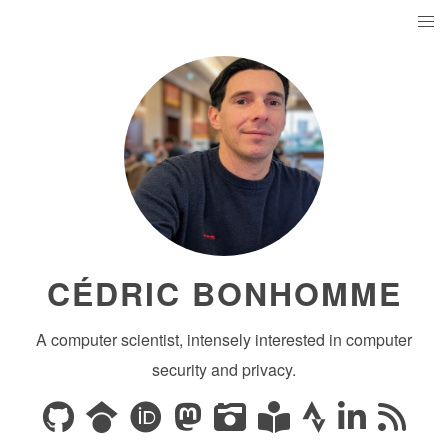
CÉDRIC BONHOMME
A computer scientist, intensely interested in computer
security and privacy.