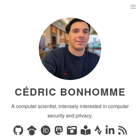
CÉDRIC BONHOMME
A computer scientist, intensely interested in computer
security and privacy.