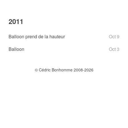
2011
Balloon prend de la hauteur
Oct 9
Balloon
Oct 3
© Cédric Bonhomme 2008-2026