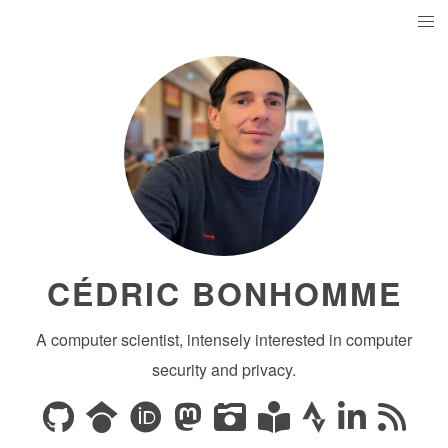
CÉDRIC BONHOMME
A computer scientist, intensely interested in computer
security and privacy.