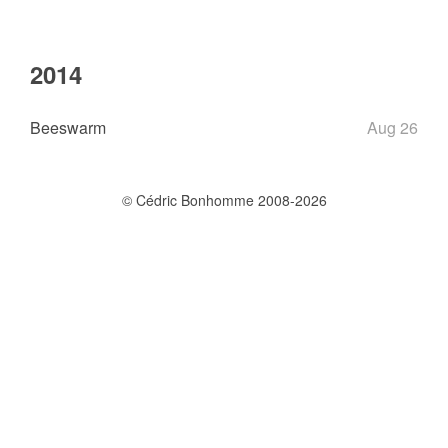
2014
Beeswarm
Aug 26
© Cédric Bonhomme 2008-2026