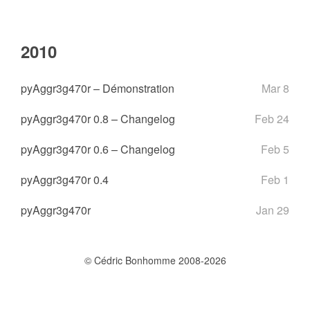
2010
pyAggr3g470r – Démonstration
Mar 8
pyAggr3g470r 0.8 – Changelog
Feb 24
pyAggr3g470r 0.6 – Changelog
Feb 5
pyAggr3g470r 0.4
Feb 1
pyAggr3g470r
Jan 29
© Cédric Bonhomme 2008-2026