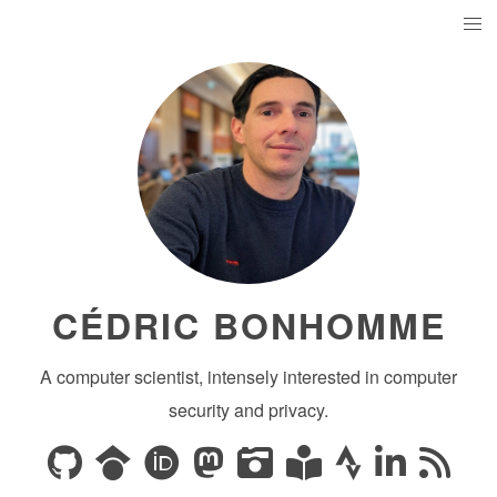
CÉDRIC BONHOMME
A computer scientist, intensely interested in computer
security and privacy.