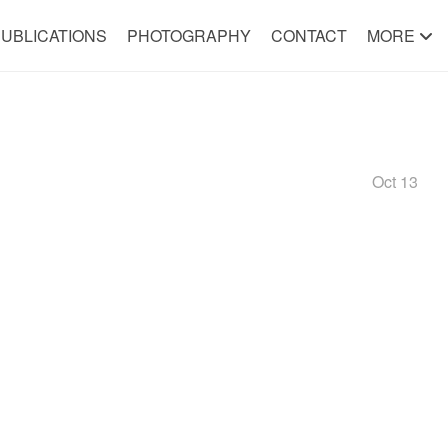
UBLICATIONS
PHOTOGRAPHY
CONTACT
MORE
Oct 13