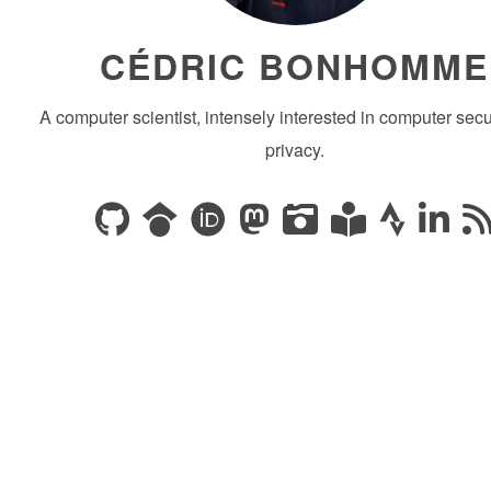
CÉDRIC BONHOMME
A computer scientist, intensely interested in computer secu
privacy.