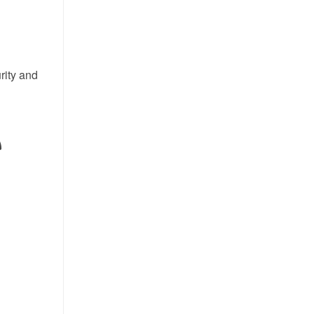
rity and