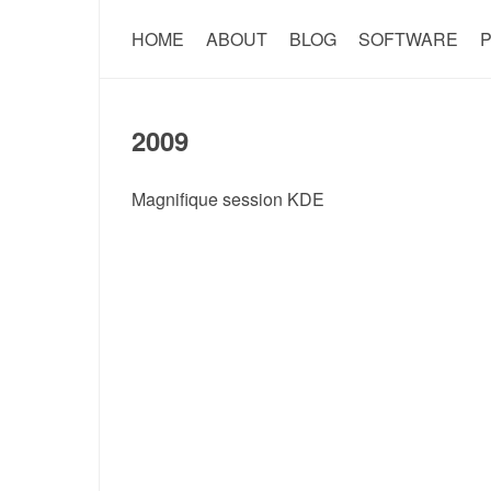
HOME
ABOUT
BLOG
SOFTWARE
P
2009
Magnifique session KDE