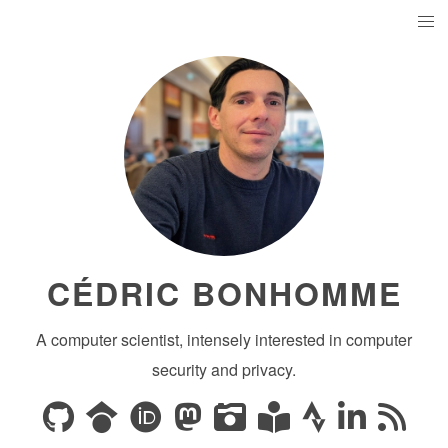
CÉDRIC BONHOMME
A computer scientist, intensely interested in computer
security and privacy.