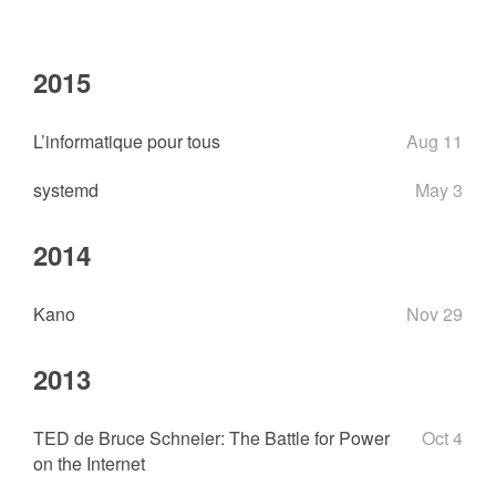
2015
L’informatique pour tous
Aug 11
systemd
May 3
2014
Kano
Nov 29
2013
TED de Bruce Schneier: The Battle for Power
Oct 4
on the Internet