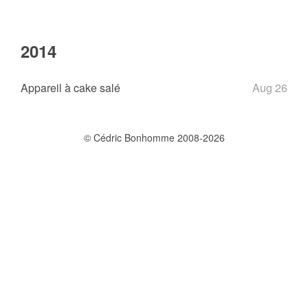
2014
Appareil à cake salé
Aug 26
© Cédric Bonhomme 2008-2026