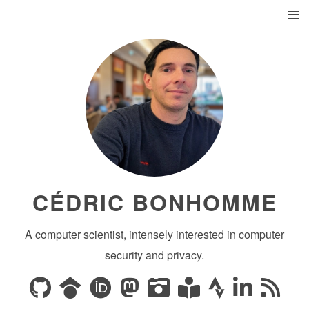
CÉDRIC BONHOMME
A computer scientist, intensely interested in computer
security and privacy.