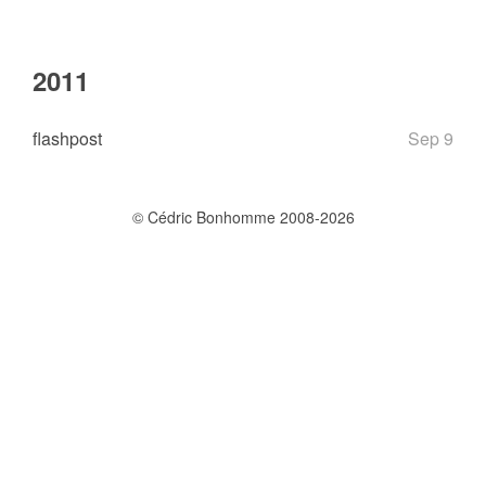
2011
flashpost
Sep 9
© Cédric Bonhomme 2008-2026