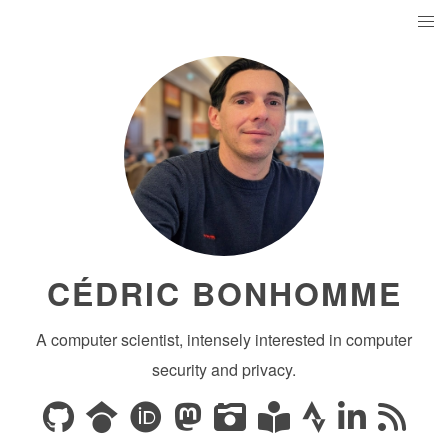
CÉDRIC BONHOMME
A computer scientist, intensely interested in computer
security and privacy.