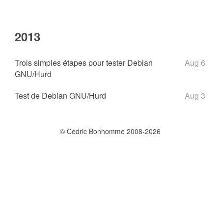
2013
Trois simples étapes pour tester Debian
Aug 6
GNU/Hurd
Test de Debian GNU/Hurd
Aug 3
© Cédric Bonhomme 2008-2026