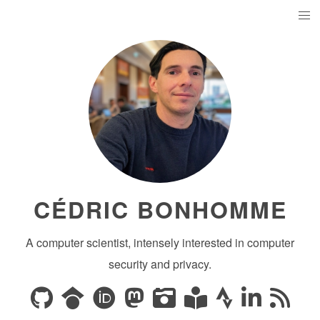
CÉDRIC BONHOMME
A computer scientist, intensely interested in computer
security and privacy.