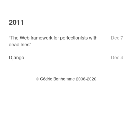
2011
“The Web framework for perfectionists with
Dec 7
deadlines”
Django
Dec 4
© Cédric Bonhomme 2008-2026