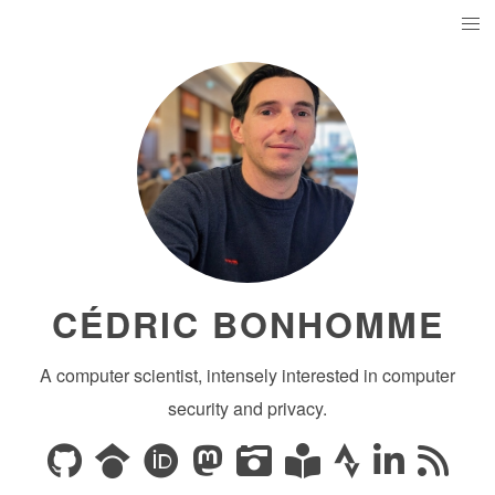
CÉDRIC BONHOMME
A computer scientist, intensely interested in computer
security and privacy.