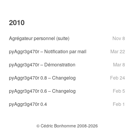
2010
Agrégateur personnel (suite)
Nov 8
pyAggr3g470r – Notification par mail
Mar 22
pyAggr3g470r – Démonstration
Mar 8
pyAggr3g470r 0.8 – Changelog
Feb 24
pyAggr3g470r 0.6 – Changelog
Feb 5
pyAggr3g470r 0.4
Feb 1
© Cédric Bonhomme 2008-2026