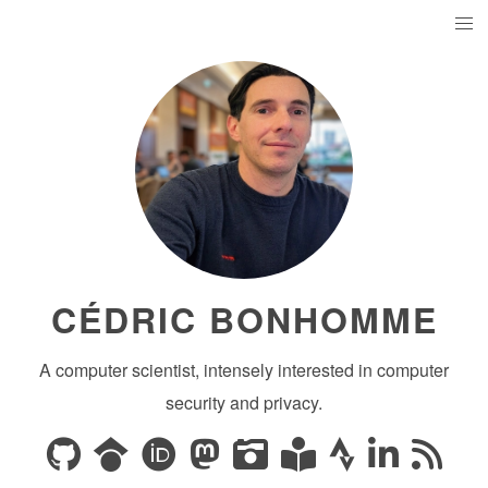
CÉDRIC BONHOMME
A computer scientist, intensely interested in computer
security and privacy.