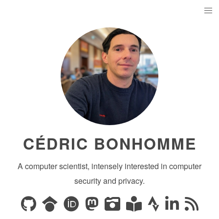
CÉDRIC BONHOMME
A computer scientist, intensely interested in computer
security and privacy.