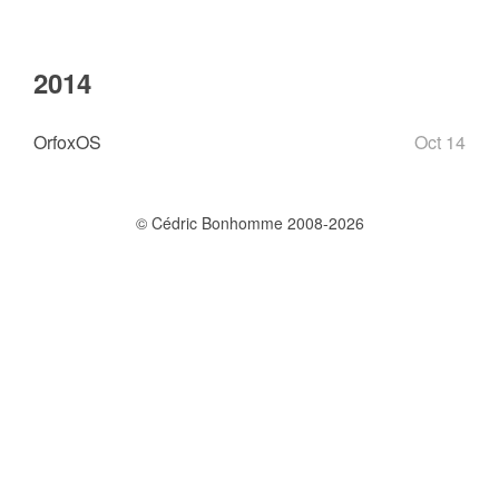
2014
OrfoxOS
Oct 14
© Cédric Bonhomme 2008-2026