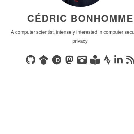
CÉDRIC BONHOMME
A computer scientist, intensely interested in computer secu
privacy.