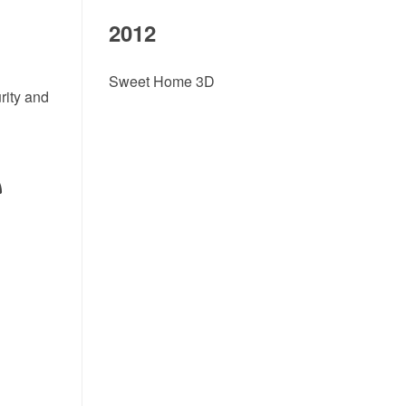
2012
Sweet Home 3D
rity and