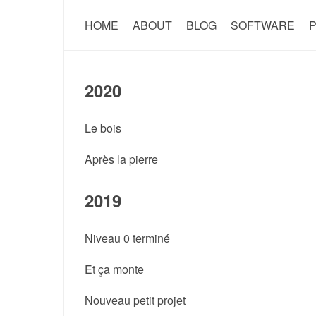
HOME
ABOUT
BLOG
SOFTWARE
P
2020
Le bois
Après la pierre
2019
Niveau 0 terminé
Et ça monte
Nouveau petit projet