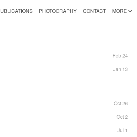
UBLICATIONS
PHOTOGRAPHY
CONTACT
MORE
Feb 24
Jan 13
Oct 26
Oct 2
Jul 1