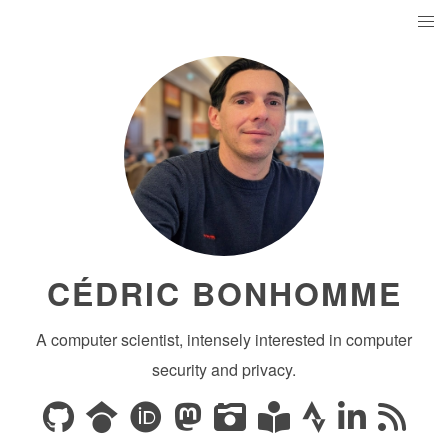
CÉDRIC BONHOMME
A computer scientist, intensely interested in computer
security and privacy.