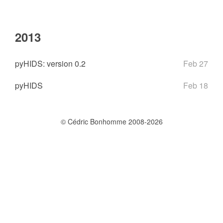
2013
pyHIDS: version 0.2
Feb 27
pyHIDS
Feb 18
© Cédric Bonhomme 2008-2026