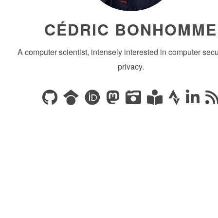
CÉDRIC BONHOMME
A computer scientist, intensely interested in computer secu
privacy.