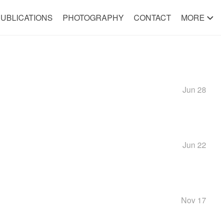
UBLICATIONS
PHOTOGRAPHY
CONTACT
MORE
Jun 28
Jun 22
Nov 17