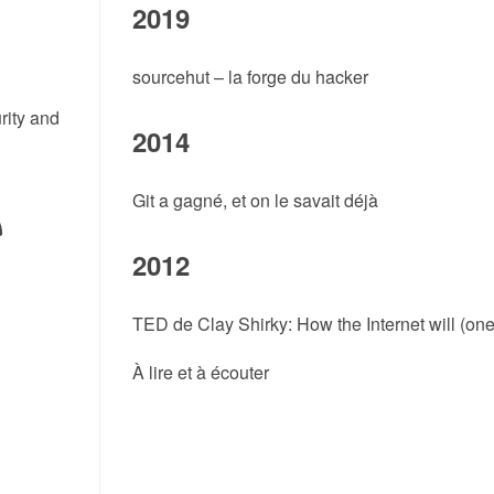
2019
sourcehut – la forge du hacker
rity and
2014
Git a gagné, et on le savait déjà
2012
TED de Clay Shirky: How the Internet will (on
À lire et à écouter