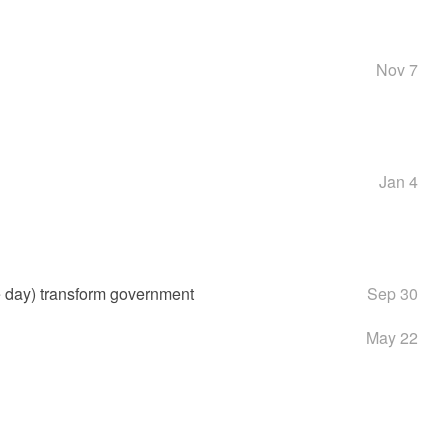
Nov 7
Jan 4
e day) transform government
Sep 30
May 22