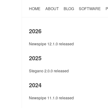
HOME
ABOUT
BLOG
SOFTWARE
P
2026
Newspipe 12.1.0 released
2025
Stegano 2.0.0 released
2024
Newspipe 11.1.0 released