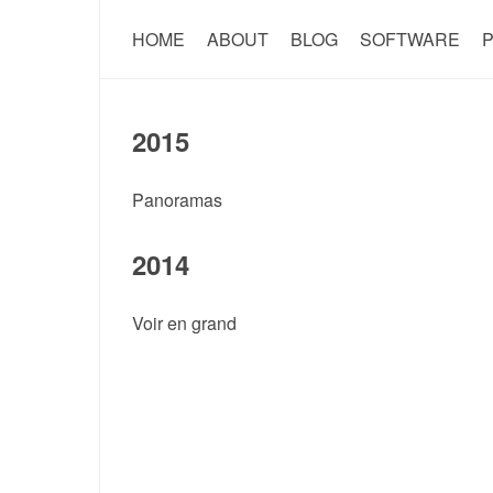
HOME
ABOUT
BLOG
SOFTWARE
P
2015
Panoramas
2014
Voir en grand