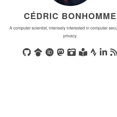
CÉDRIC BONHOMME
A computer scientist, intensely interested in computer secu
privacy.