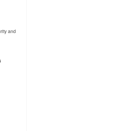
rity and