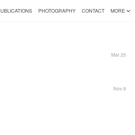
UBLICATIONS
PHOTOGRAPHY
CONTACT
MORE
Mar 25
Nov 8