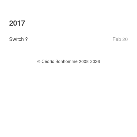
2017
Switch ?
Feb 20
© Cédric Bonhomme 2008-2026