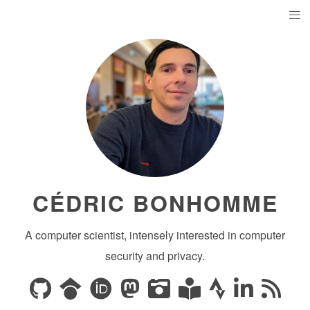
CÉDRIC BONHOMME
A computer scientist, intensely interested in computer
security and privacy.