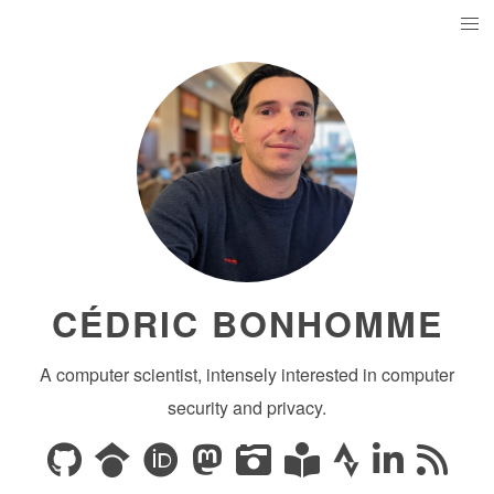
CÉDRIC BONHOMME
A computer scientist, intensely interested in computer
security and privacy.