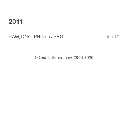
2011
RAW, DNG, PNG ou JPEG
Jun 19
© Cédric Bonhomme 2008-2026