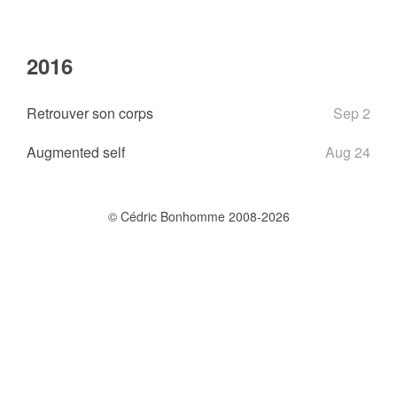
2016
Retrouver son corps
Sep 2
Augmented self
Aug 24
© Cédric Bonhomme 2008-2026