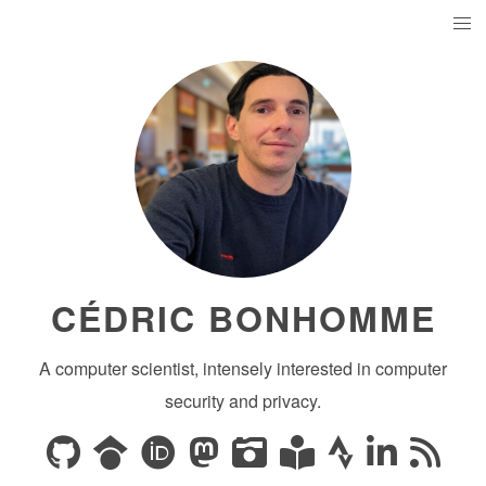
CÉDRIC BONHOMME
A computer scientist, intensely interested in computer
security and privacy.