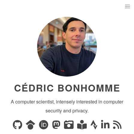
CÉDRIC BONHOMME
A computer scientist, intensely interested in computer
security and privacy.