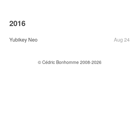
2016
Yubikey Neo
Aug 24
© Cédric Bonhomme 2008-2026