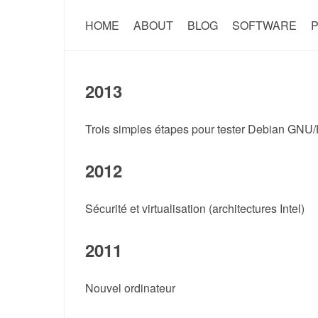
HOME
ABOUT
BLOG
SOFTWARE
P
2013
Trois simples étapes pour tester Debian GNU
2012
Sécurité et virtualisation (architectures Intel)
2011
Nouvel ordinateur