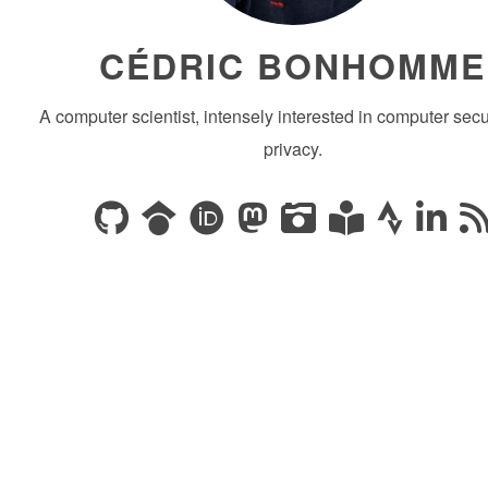
CÉDRIC BONHOMME
A computer scientist, intensely interested in computer secu
privacy.