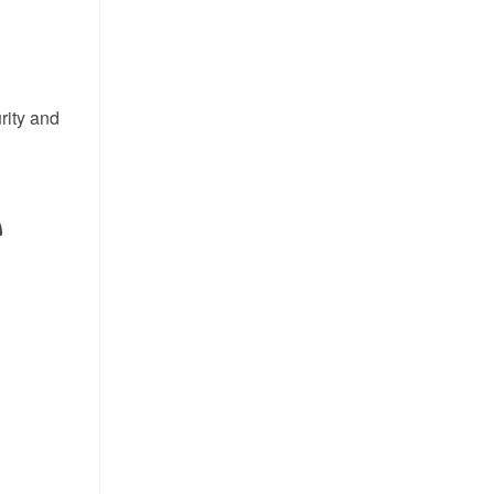
rity and