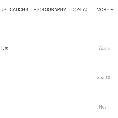
UBLICATIONS
PHOTOGRAPHY
CONTACT
MORE
/Hurd
Aug 6
Sep 10
Nov 1