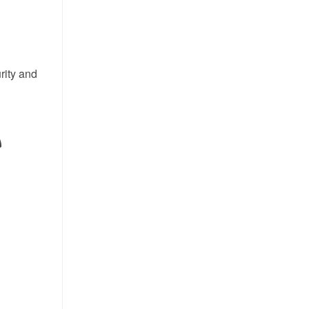
rity and