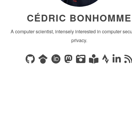
CÉDRIC BONHOMME
A computer scientist, intensely interested in computer secu
privacy.