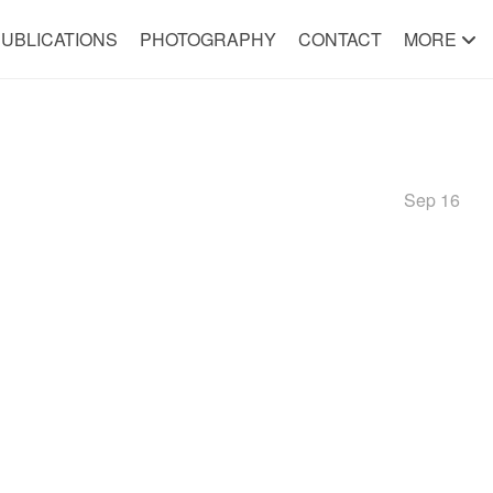
UBLICATIONS
PHOTOGRAPHY
CONTACT
MORE
Sep 16