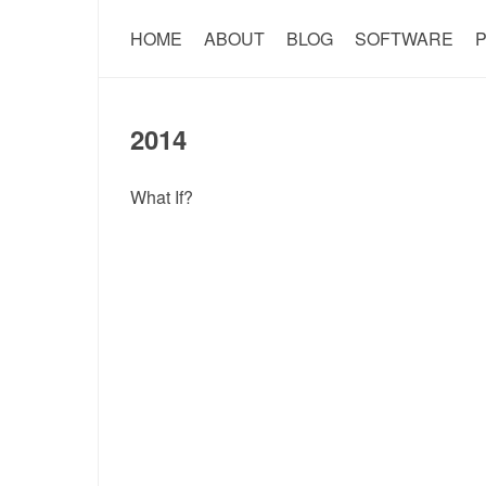
HOME
ABOUT
BLOG
SOFTWARE
P
2014
What If?