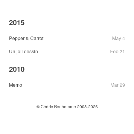
2015
Pepper & Carrot
May 4
Un joli dessin
Feb 21
2010
Memo
Mar 29
© Cédric Bonhomme 2008-2026