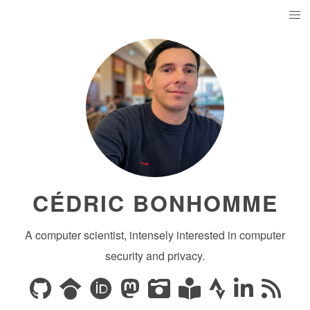
CÉDRIC BONHOMME
A computer scientist, intensely interested in computer
security and privacy.