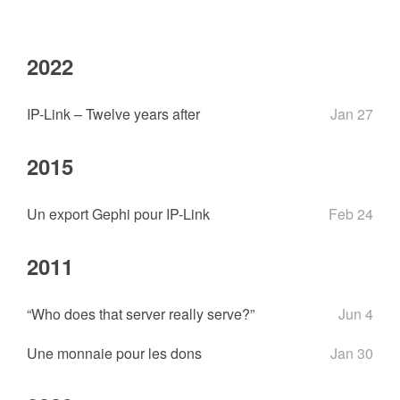
2022
IP-Link – Twelve years after
Jan 27
2015
Un export Gephi pour IP-Link
Feb 24
2011
“Who does that server really serve?”
Jun 4
Une monnaie pour les dons
Jan 30