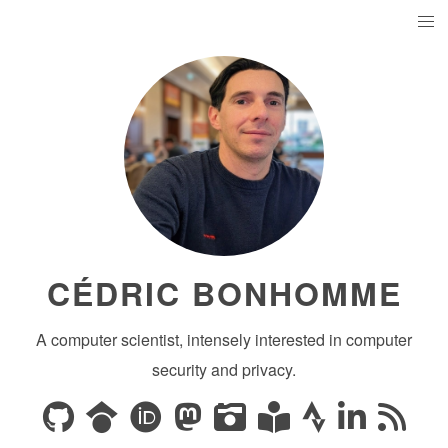
CÉDRIC BONHOMME
A computer scientist, intensely interested in computer
security and privacy.