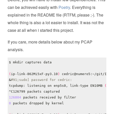
can be achieved easily with
Poetry
. Everything is
explained in the README file (RTFM, please ;-). The
whole thing is also a lot easier to install. It was not the
case at all when i started this project.
If you care, more details below about my PCAP
analysis.
(
ip-link-862Mi5xF-py3.10
)
 cedric@numero5:~/git/IP-L
&
#91;sudo] password for cedric: 
tcpdump: listening on enp5s0, link-type EN10MB 
(
Eth
126804
0