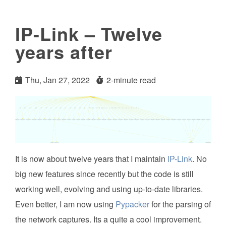
IP-Link – Twelve
years after
Thu, Jan 27, 2022
2-minute read
It is now about twelve years that I maintain
IP-Link
. No
big new features since recently but the code is still
working well, evolving and using up-to-date libraries.
Even better, I am now using
Pypacker
for the parsing of
the network captures. Its a quite a cool improvement.