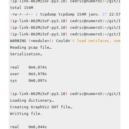
(
ip-link-862Mi5xF-py3.10
)
-rw-r--r-- 
1
 tcpdump tcpdump 154M janv. 
27
(
ip-link-862Mi5xF-py3.10
)
(
ip-link-862Mi5xF-py3.10
)
(
ip-link-862Mi5xF-py3.10
)
 cedric@numero5:~/git/IP-L
WARNING 
(
<module>
)
: Couldn
't load netifaces, some u
(
ip-link-862Mi5xF-py3.10
)
 cedric@numero5:~/git/IP-L