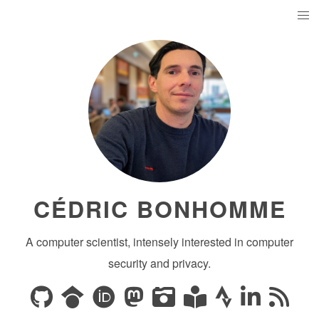
CÉDRIC BONHOMME
A computer scientist, intensely interested in computer
security and privacy.