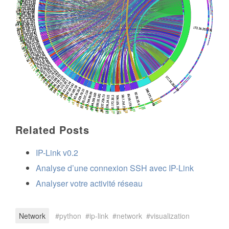
Related Posts
IP-Link v0.2
Analyse d’une connexion SSH avec IP-Link
Analyser votre activité réseau
Network
python
ip-link
network
visualization