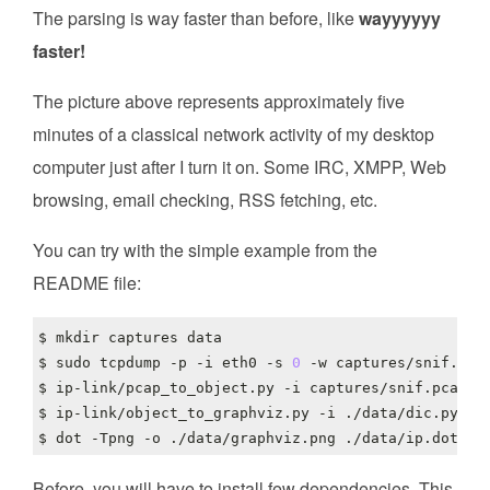
The parsing is way faster than before, like
wayyyyyy
faster!
The picture above represents approximately five
minutes of a classical network activity of my desktop
computer just after I turn it on. Some IRC, XMPP, Web
browsing, email checking, RSS fetching, etc.
You can try with the simple example from the
README file:
$ sudo tcpdump -p -i eth0 -s 
0
Before, you will have to install few dependencies. This