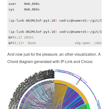
(
ip-link-862Mi5xF-py3.10
)
(
ip-link-862Mi5xF-py3.10
)
 cedric@numero5:~/git/IP-L
&
#91;1] 20321
&
#91;1]+  Done                    xdg-open ./data/g
And now just for the pleasure, an other visualization. A
Chord diagram generated with IP-Link and Circos: