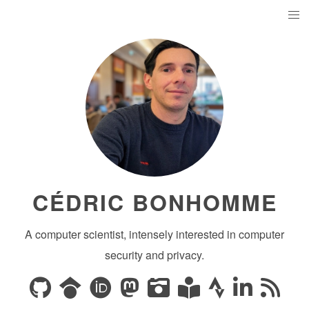
CÉDRIC BONHOMME
A computer scientist, intensely interested in computer
security and privacy.