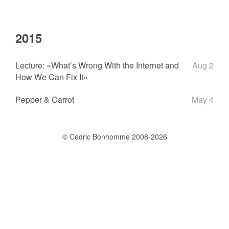
2015
Lecture: «What’s Wrong With the Internet and
Aug 2
How We Can Fix It»
Pepper & Carrot
May 4
© Cédric Bonhomme 2008-2026